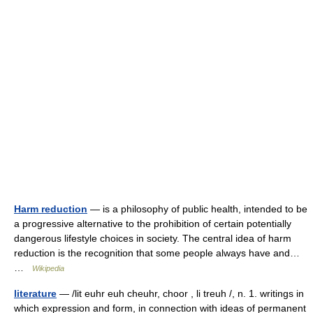
Harm reduction
— is a philosophy of public health, intended to be
a progressive alternative to the prohibition of certain potentially
dangerous lifestyle choices in society. The central idea of harm
reduction is the recognition that some people always have and…
…
Wikipedia
literature
— /lit euhr euh cheuhr, choor , li treuh /, n. 1. writings in
which expression and form, in connection with ideas of permanent