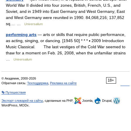
World War II divided into four zones, British, French, U.S., and
Soviet, and in 1949 into East Germany and West Germany; East
and West Germany were reunited in 1990. 84,068,216; 137,852
sq.… …
Universalium
performing arts
— arts or skills that require public performance,
as acting, singing, or dancing. [1945 50] * * * ▪ 2009 Introduction
Music Classical. The last vestiges of the Cold War seemed to
thaw for a moment on Feb. 26, 2008, when the unfamiliar strains
…
Universalium
© Академик, 2000-2026
18+
Обратная связь:
Техподдержка
,
Реклама на сайте
👣 Путешествия
Экспорт словарей на сайты
, сделанные на PHP,
Joomla,
Drupal,
WordPress, MODx.