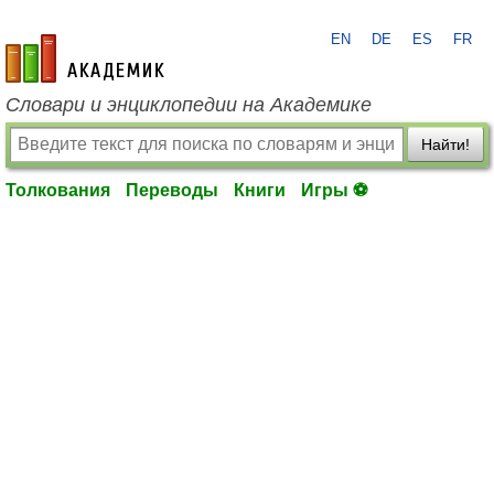
EN
DE
ES
FR
academic.ru
Словари и энциклопедии на Академике
Найти!
Толкования
Переводы
Книги
Игры ⚽