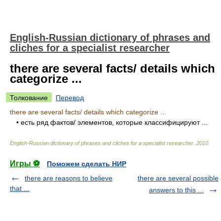
English-Russian dictionary of phrases and
cliches for a specialist researcher
there are several facts/ details which
categorize ...
Толкование
Перевод
there are several facts/ details which categorize ...
• есть ряд фактов/ элементов, которые классифицируют ...
English-Russian dictionary of phrases and cliches for a specialist researcher
.
2010
.
Игры ⚽
Поможем сделать НИР
there are reasons to believe
there are several possible
that ...
answers to this ...