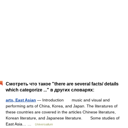
Смотреть что такое "there are several facts/ details
which categorize ..." в других словарях:
arts, East Asian
— Introduction music and visual and
performing arts of China, Korea, and Japan. The literatures of
these countries are covered in the articles Chinese literature,
Korean literature, and Japanese literature. Some studies of
East Asia… …
Universalium