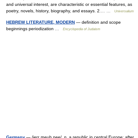
and universal interest, are characteristic or essential features, as
poetry, novels, history, biography, and essays. 2.… …
Universalium
HEBREW LITERATURE, MODERN
— definition and scope
beginnings periodization …
Encyclopedia of Judaism
Germany
— /jerr meuh nee/, n. a republic in central Europe: after