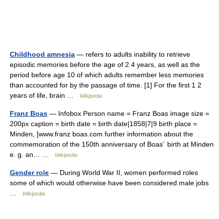
Childhood amnesia
— refers to adults inability to retrieve
episodic memories before the age of 2 4 years, as well as the
period before age 10 of which adults remember less memories
than accounted for by the passage of time. [1] For the first 1 2
years of life, brain …
Wikipedia
Franz Boas
— Infobox Person name = Franz Boas image size =
200px caption = birth date = birth date|1858|7|9 birth place =
Minden, [www.franz boas.com further information about the
commemoration of the 150th anniversary of Boas´ birth at Minden
e. g. an… …
Wikipedia
Gender role
— During World War II, women performed roles
some of which would otherwise have been considered male jobs
…
Wikipedia