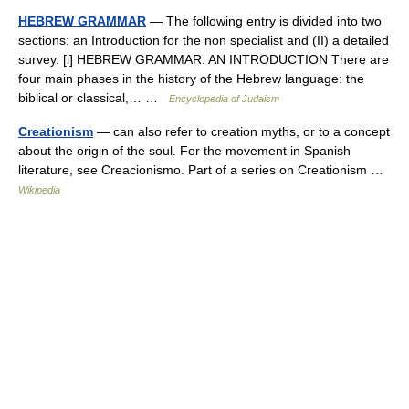
HEBREW GRAMMAR
— The following entry is divided into two
sections: an Introduction for the non specialist and (II) a detailed
survey. [i] HEBREW GRAMMAR: AN INTRODUCTION There are
four main phases in the history of the Hebrew language: the
biblical or classical,… …
Encyclopedia of Judaism
Creationism
— can also refer to creation myths, or to a concept
about the origin of the soul. For the movement in Spanish
literature, see Creacionismo. Part of a series on Creationism …
Wikipedia